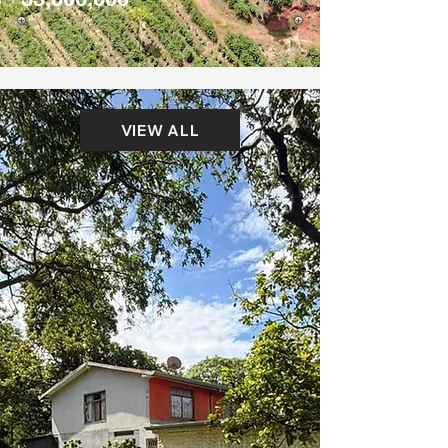
VIEW ALL