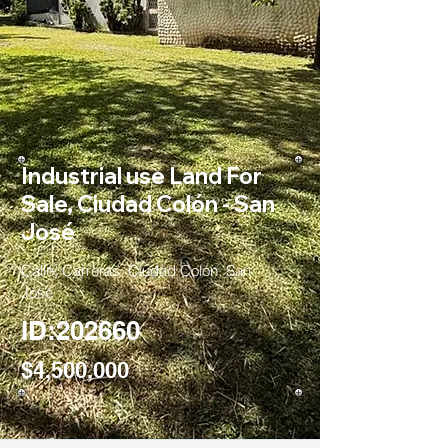
Industrial use Land For
Sale, Ciudad Colón - San
José
Calle, Carreras, Ciudad Colón, San
José
ID:202660
$4,500,000