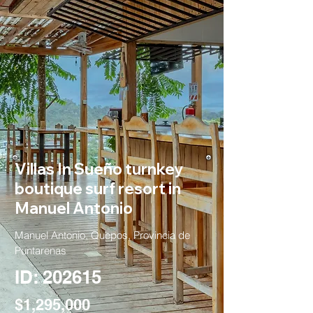
Villas In Sueño turnkey
boutique surf resort in
Manuel Antonio
Manuel Antonio, Quepos, Provincia de
Puntarenas
ID: 202615
$1,295,000