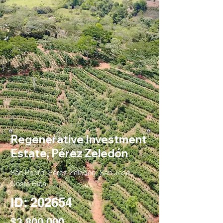
Regenerative Investment
Estate, Pérez Zeledón
San Pedro, Pérez Zeledón, San José,
Costa Rica
ID: 202654
$3,800,000