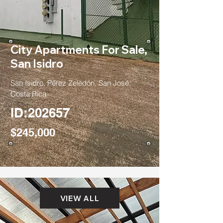
City Apartments For Sale,
San Isidro
San Isidro, Pérez Zeledón, San José,
Costa Rica
ID:202657
$245,000
VIEW ALL