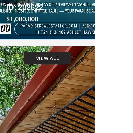
ID: 202622
$1,000,000
VIEW ALL