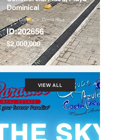
Dominical
Playa Dominical, Costa Rica
ID:202656
$2,000,000
VIEW ALL