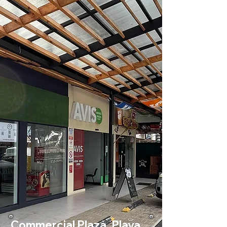
Commercial Plaza, Playa