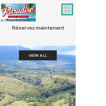
ME
NU
Réservez maintenant
VIEW ALL