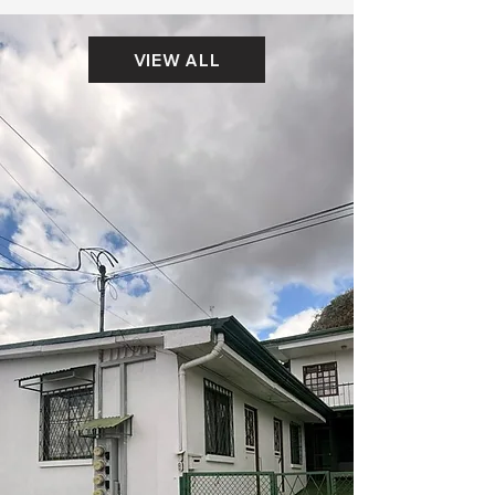
VIEW ALL