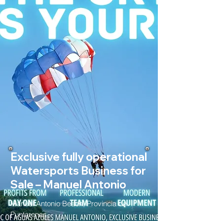
Exclusive fully operational
Watersports Business for
Sale – Manuel Antonio
Manuel Antonio Beach, Provincia de
Puntarenas