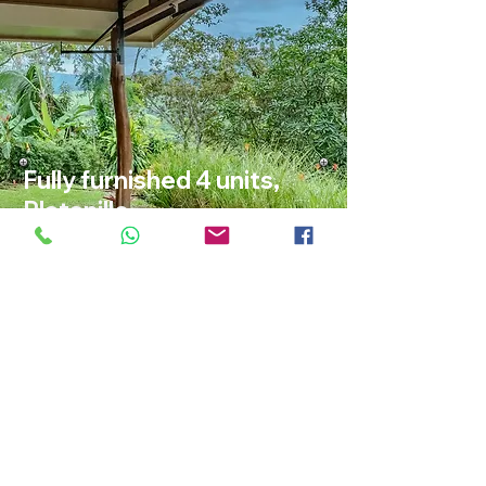
Fully furnished 4 units,
Platanillo
Calle Camaron, Barú, Pérez Zeledón
ID: 202611
$335,000
VIEW ALL