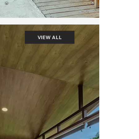
VIEW ALL