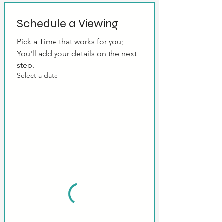
Schedule a Viewing
Pick a Time that works for you; 
You'll add your details on the next 
step.
Select a date