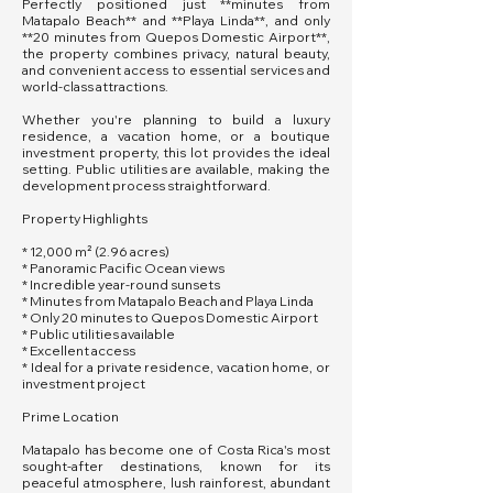
Perfectly positioned just **minutes from
Matapalo Beach** and **Playa Linda**, and only
**20 minutes from Quepos Domestic Airport**,
the property combines privacy, natural beauty,
and convenient access to essential services and
world-class attractions.
Whether you're planning to build a luxury
residence, a vacation home, or a boutique
investment property, this lot provides the ideal
setting. Public utilities are available, making the
development process straightforward.
Property Highlights
* 12,000 m² (2.96 acres)
* Panoramic Pacific Ocean views
* Incredible year-round sunsets
* Minutes from Matapalo Beach and Playa Linda
* Only 20 minutes to Quepos Domestic Airport
* Public utilities available
* Excellent access
* Ideal for a private residence, vacation home, or
investment project
Prime Location
Matapalo has become one of Costa Rica's most
sought-after destinations, known for its
peaceful atmosphere, lush rainforest, abundant