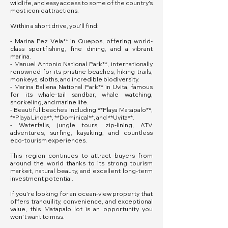
wildlife, and easy access to some of the country's
most iconic attractions.
Within a short drive, you'll find:
- Marina Pez Vela** in Quepos, offering world-
class sportfishing, fine dining, and a vibrant
marina.
- Manuel Antonio National Park**, internationally
renowned for its pristine beaches, hiking trails,
monkeys, sloths, and incredible biodiversity.
- Marina Ballena National Park** in Uvita, famous
for its whale-tail sandbar, whale watching,
snorkeling, and marine life.
- Beautiful beaches including **Playa Matapalo**,
**Playa Linda**, **Dominical**, and **Uvita**.
- Waterfalls, jungle tours, zip-lining, ATV
adventures, surfing, kayaking, and countless
eco-tourism experiences.
This region continues to attract buyers from
around the world thanks to its strong tourism
market, natural beauty, and excellent long-term
investment potential.
If you're looking for an ocean-view property that
offers tranquility, convenience, and exceptional
value, this Matapalo lot is an opportunity you
won't want to miss.