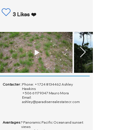
3 Likes ❤️
Contacter :
Phone:
+1 724 8134462
Ashley
Hawkins
+506 61179347
Mauro Mora
Email:
ashley@paradiserealestatecr.com
Avantages :
* Panoramic Pacific Ocean and sunset
views