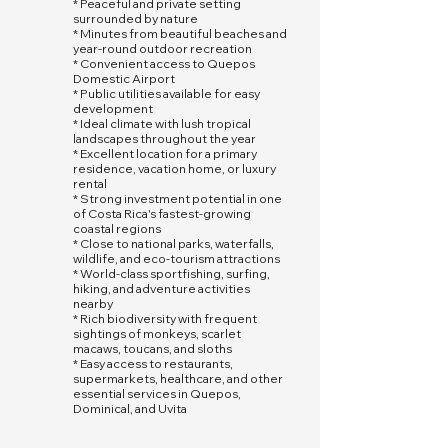
* Peaceful and private setting
surrounded by nature
* Minutes from beautiful beaches and
year-round outdoor recreation
* Convenient access to Quepos
Domestic Airport
* Public utilities available for easy
development
* Ideal climate with lush tropical
landscapes throughout the year
* Excellent location for a primary
residence, vacation home, or luxury
rental
* Strong investment potential in one
of Costa Rica's fastest-growing
coastal regions
* Close to national parks, waterfalls,
wildlife, and eco-tourism attractions
* World-class sportfishing, surfing,
hiking, and adventure activities
nearby
* Rich biodiversity with frequent
sightings of monkeys, scarlet
macaws, toucans, and sloths
* Easy access to restaurants,
supermarkets, healthcare, and other
essential services in Quepos,
Dominical, and Uvita