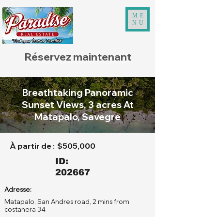
ME
NU
Réservez maintenant
Breathtaking Panoramic
Sunset Views, 3 acres At
Matapalo, Savegre
À partir de :
$505,000
ID:
202667
Adresse:
Matapalo, San Andres road, 2 mins from
costanera 34