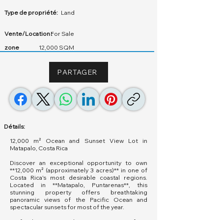
Type de propriété:
Land
Vente/Location :
For Sale
zone
12,000 SQM
PARTAGER
Détails:
12,000 m² Ocean and Sunset View Lot in
Matapalo, Costa Rica
Discover an exceptional opportunity to own
**12,000 m² (approximately 3 acres)** in one of
Costa Rica's most desirable coastal regions.
Located in **Matapalo, Puntarenas**, this
stunning property offers breathtaking
panoramic views of the Pacific Ocean and
spectacular sunsets for most of the year.