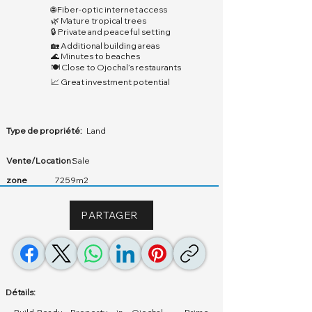
🌐 Fiber-optic internet access
🌿 Mature tropical trees
🔒 Private and peaceful setting
🏡 Additional building areas
🌊 Minutes to beaches
🍽️ Close to Ojochal’s restaurants
📈 Great investment potential
Type de propriété:
Land
Vente/Location :
Sale
zone
7259m2
PARTAGER
Détails: