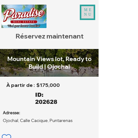
ME
NU
Réservez maintenant
Mountain Views lot, Ready to
Build | Ojochal
À partir de :
$175,000
ID:
202628
Adresse:
Ojochal, Calle Cacique, Puntarenas