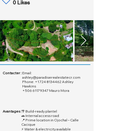
0 Likes
Contacter :
Email:
ashley@paradiserealestatecr.com
Phone:
+1 724 8134462
Ashley
Hawkins
+506 61179347
Mauro Mora
Avantages :
🌴 Build-ready plantel
🚗 Internal access road
📍 Prime location in Ojochal – Calle
Cacique
⚡ Water & electricity available