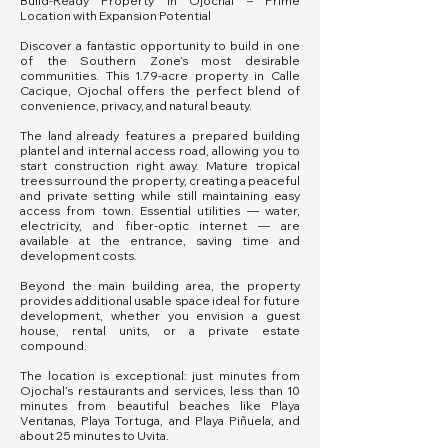
Build-Ready Property in Ojochal – Prime
Location with Expansion Potential
Discover a fantastic opportunity to build in one
of the Southern Zone’s most desirable
communities. This 1.79-acre property in Calle
Cacique, Ojochal offers the perfect blend of
convenience, privacy, and natural beauty.
The land already features a prepared building
plantel and internal access road, allowing you to
start construction right away. Mature tropical
trees surround the property, creating a peaceful
and private setting while still maintaining easy
access from town. Essential utilities — water,
electricity, and fiber-optic internet — are
available at the entrance, saving time and
development costs.
Beyond the main building area, the property
provides additional usable space ideal for future
development, whether you envision a guest
house, rental units, or a private estate
compound.
The location is exceptional: just minutes from
Ojochal’s restaurants and services, less than 10
minutes from beautiful beaches like Playa
Ventanas, Playa Tortuga, and Playa Piñuela, and
about 25 minutes to Uvita.