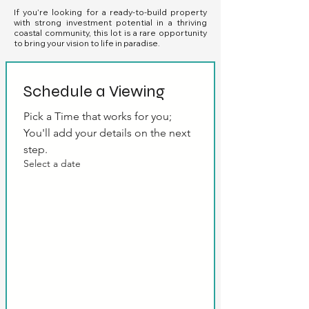
If you’re looking for a ready-to-build property
with strong investment potential in a thriving
coastal community, this lot is a rare opportunity
to bring your vision to life in paradise.
Schedule a Viewing
Pick a Time that works for you; 
You'll add your details on the next 
step.
Select a date