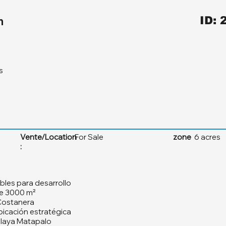
m
ID: 
s
Vente/Location
For Sale
zone
6 acres
:
bles para desarrollo
de 3000 m²
 Costanera
bicación estratégica
Playa Matapalo