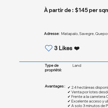
À partir de :
$145 per sq
Adresse:
Matapalo, Savegre, Quepo
3 Likes ❤️
Type de
Land
propriété:
Avantages :
✔ 2.4 hectáreas disponi
✔ Venta por lotes des
✔ Frente a la carretera
✔ Excelente acceso y u
✔ A solo 3 minutos de 