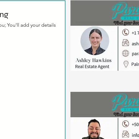
ing
u; You'll add your details 