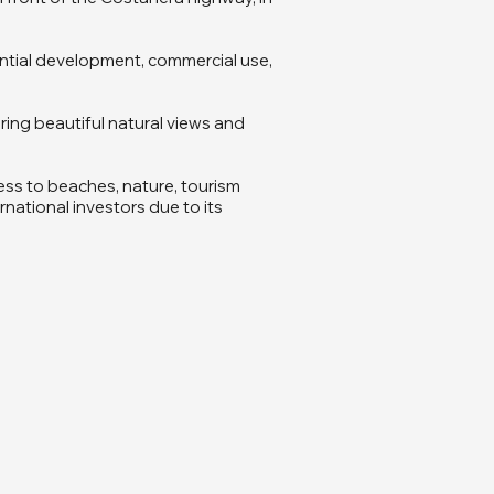
idential development, commercial use,
ring beautiful natural views and
ess to beaches, nature, tourism
rnational investors due to its