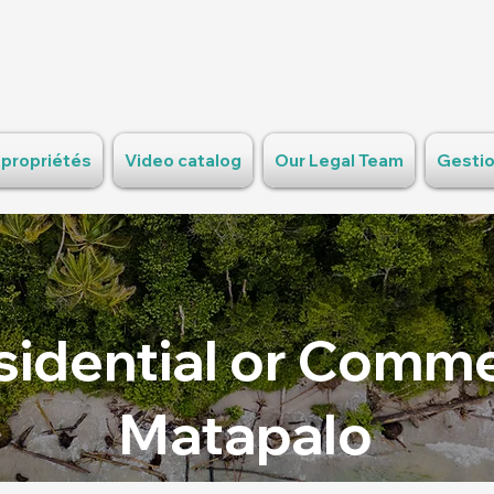
 propriétés
Video catalog
Our Legal Team
Gestio
sidential or Commer
Matapalo