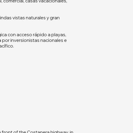
l, comercial, casas vacacionales,
ndas vistas naturales y gran
ica con acceso rápido a playas,
 por inversionistas nacionales e
cífico.
n front of the Costanera highway, in