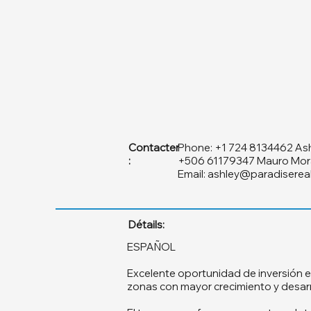
Contacter
Phone: +1 724 8134462 As
:
+506 61179347 Mauro Mor
Email:
ashley@paradiserea
Détails:
ESPAÑOL
Excelente oportunidad de inversión e
zonas con mayor crecimiento y desarro