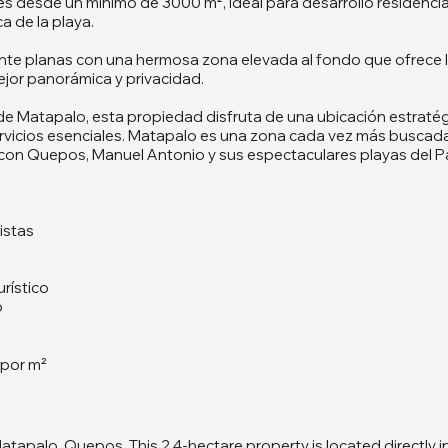
tes desde un mínimo de 3000 m², ideal para desarrollo residencia
a de la playa.
te planas con una hermosa zona elevada al fondo que ofrece li
jor panorámica y privacidad.
 de Matapalo, esta propiedad disfruta de una ubicación estratég
servicios esenciales. Matapalo es una zona cada vez más buscada
a con Quepos, Manuel Antonio y sus espectaculares playas del Pa
istas
urístico
o
 por m²
atapalo, Quepos. This 2.4-hectare property is located directly i