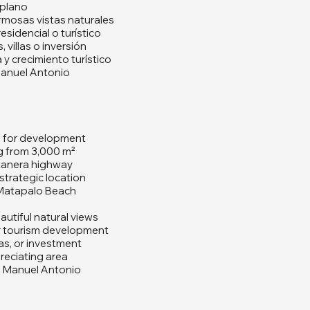
plano
mosas vistas naturales
esidencial o turístico
 villas o inversión
 y crecimiento turístico
anuel Antonio
e for development
ng from 3,000 m²
tanera highway
strategic location
 Matapalo Beach
autiful natural views
 or tourism development
las, or investment
eciating area
 Manuel Antonio