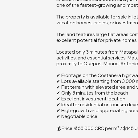
one of the fastest-growing and most d
The property is available for sale in 
vacation homes, cabins, or investmen
The land features large flat areas co
excellent potential for private homes 
Located only 3 minutes from Matapalo 
activities, and essential services. Ma
proximity to Quepos, Manuel Antonio, 
✔ Frontage on the Costanera highw
✔ Lots available starting from 3,000 
✔ Flat terrain with elevated area and 
✔ Only 3 minutes from the beach
✔ Excellent investment location
✔ Ideal for residential or tourism de
✔ High-growth and appreciating are
✔ Negotiable price
💰 Price: ₡65,000 CRC per m² / $145 