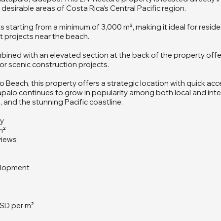
esirable areas of Costa Rica’s Central Pacific region.
lots starting from a minimum of 3,000 m², making it ideal for res
t projects near the beach.
mbined with an elevated section at the back of the property offe
or scenic construction projects.
Beach, this property offers a strategic location with quick acc
tapalo continues to grow in popularity among both local and inte
and the stunning Pacific coastline.
ay
m²
views
velopment
a
USD per m²