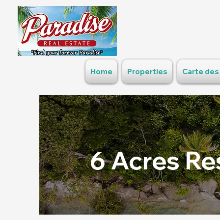
Home
Properties
Carte des
6 Acres Re