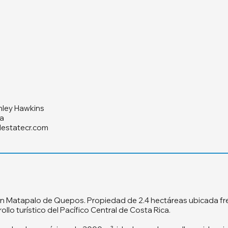
hley Hawkins
a
lestatecr.com
n Matapalo de Quepos. Propiedad de 2.4 hectáreas ubicada fren
llo turístico del Pacífico Central de Costa Rica.