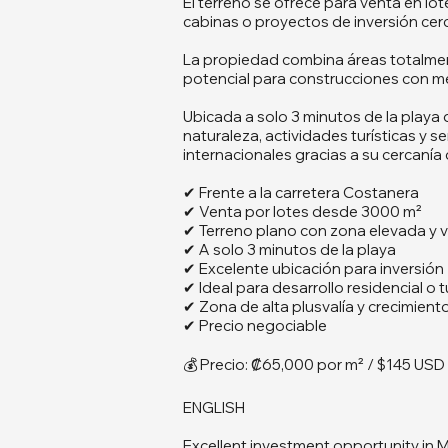
El terreno se ofrece para venta en lo
cabinas o proyectos de inversión cerc
La propiedad combina áreas totalmen
potencial para construcciones con me
Ubicada a solo 3 minutos de la playa
naturaleza, actividades turísticas y 
internacionales gracias a su cercaní
✔ Frente a la carretera Costanera
✔ Venta por lotes desde 3000 m²
✔ Terreno plano con zona elevada y v
✔ A solo 3 minutos de la playa
✔ Excelente ubicación para inversión
✔ Ideal para desarrollo residencial o t
✔ Zona de alta plusvalía y crecimient
✔ Precio negociable
💰 Precio: ₡65,000 por m² / $145 USD
ENGLISH
Excellent investment opportunity in M