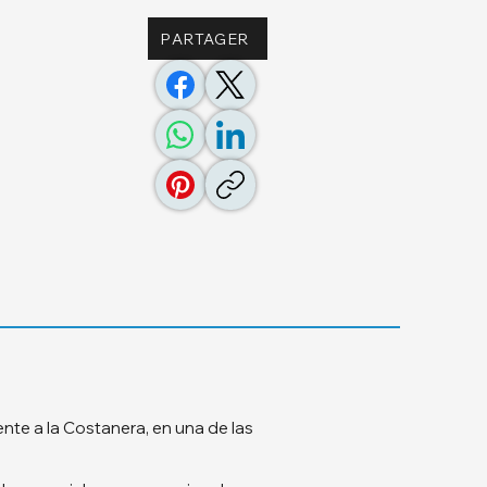
PARTAGER
te a la Costanera, en una de las