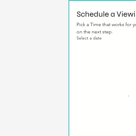
Schedule a View
Pick a Time that works for yo
on the next step.
Select a date