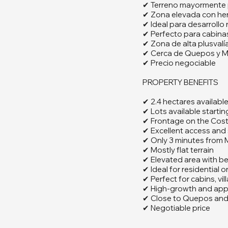
✔ Terreno mayormente 
✔ Zona elevada con her
✔ Ideal para desarrollo r
✔ Perfecto para cabinas,
✔ Zona de alta plusvalía
✔ Cerca de Quepos y M
✔ Precio negociable
PROPERTY BENEFITS
✔ 2.4 hectares availabl
✔ Lots available starti
✔ Frontage on the Cos
✔ Excellent access and 
✔ Only 3 minutes from
✔ Mostly flat terrain
✔ Elevated area with be
✔ Ideal for residential
✔ Perfect for cabins, vil
✔ High-growth and appr
✔ Close to Quepos and
✔ Negotiable price