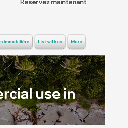
Réservez maintenant
n immobilière
List with us
More
cial use in