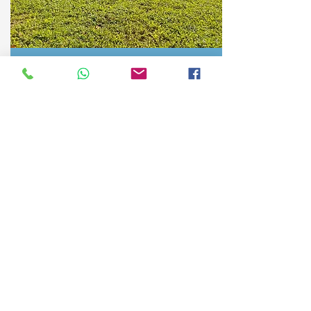
Private home in community
San José, Tinamaste, Costa Rica
Month:
$1200
More Info