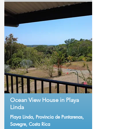
Ocean View House in Playa
Linda
Playa Linda, Provincia de Puntarenas,
Savegre, Costa Rica