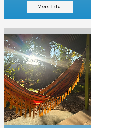
More Info