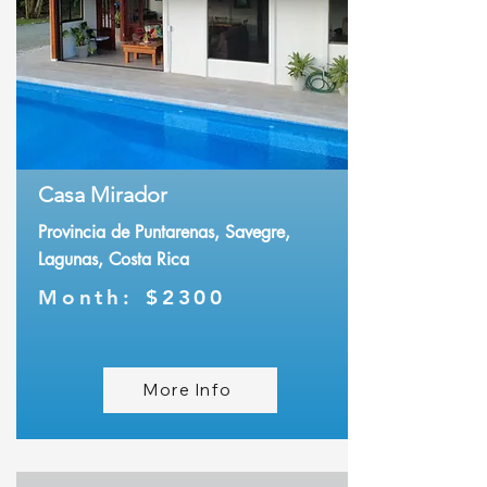
Casa Mirador
Provincia de Puntarenas, Savegre,
Lagunas, Costa Rica
Month:
$2300
More Info