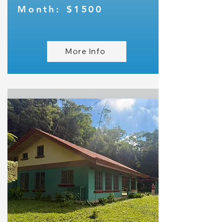
Month:
$1500
More Info