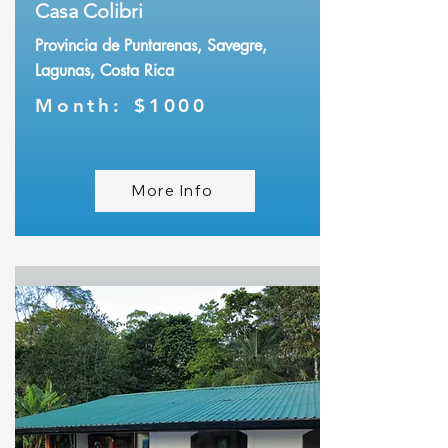
Casa Colibri
Provincia de Puntarenas, Savegre,
Lagunas, Costa Rica
Month:
$1000
More Info