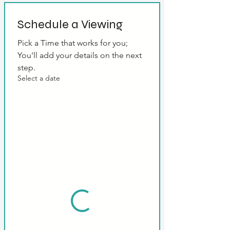
Schedule a Viewing
Pick a Time that works for you; 
You'll add your details on the next 
step.
Select a date