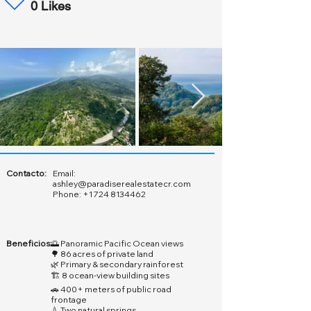
0 Likes
Contacto:
Email:
ashley@paradiserealestatecr.com
Phone:
+1 724 8134462
Beneficios:
🌅 Panoramic Pacific Ocean views
🌳 86 acres of private land
🌿 Primary & secondary rainforest
🏗️ 8 ocean-view building sites
🚗 400+ meters of public road
frontage
💧 Two natural springs