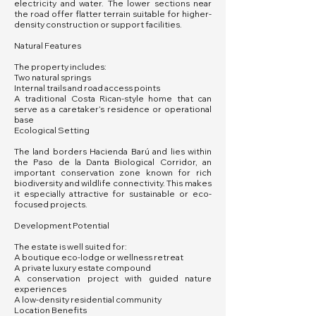
electricity and water. The lower sections near
the road offer flatter terrain suitable for higher-
density construction or support facilities.
Natural Features
The property includes:
Two natural springs
Internal trails and road access points
A traditional Costa Rican-style home that can
serve as a caretaker’s residence or operational
base
Ecological Setting
The land borders Hacienda Barú and lies within
the Paso de la Danta Biological Corridor, an
important conservation zone known for rich
biodiversity and wildlife connectivity. This makes
it especially attractive for sustainable or eco-
focused projects.
Development Potential
The estate is well suited for:
A boutique eco-lodge or wellness retreat
A private luxury estate compound
A conservation project with guided nature
experiences
A low-density residential community
Location Benefits