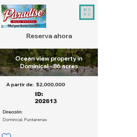
ME
NU
Reserva ahora
Ocean view property in
Dominical - 86 acres
A partir de:
$2,000,000
ID:
202613
Dirección:
Dominical, Puntarenas