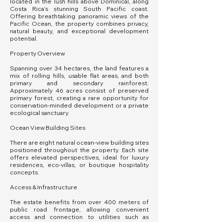
located in the lush hills above Dominical, along
Costa Rica’s stunning South Pacific coast.
Offering breathtaking panoramic views of the
Pacific Ocean, the property combines privacy,
natural beauty, and exceptional development
potential.
Property Overview
Spanning over 34 hectares, the land features a
mix of rolling hills, usable flat areas, and both
primary and secondary rainforest.
Approximately 46 acres consist of preserved
primary forest, creating a rare opportunity for
conservation-minded development or a private
ecological sanctuary.
Ocean View Building Sites
There are eight natural ocean-view building sites
positioned throughout the property. Each site
offers elevated perspectives, ideal for luxury
residences, eco-villas, or boutique hospitality
concepts.
Access & Infrastructure
The estate benefits from over 400 meters of
public road frontage, allowing convenient
access and connection to utilities such as