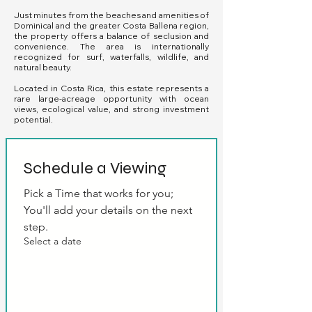
Just minutes from the beaches and amenities of
Dominical and the greater Costa Ballena region,
the property offers a balance of seclusion and
convenience. The area is internationally
recognized for surf, waterfalls, wildlife, and
natural beauty.
Located in Costa Rica, this estate represents a
rare large-acreage opportunity with ocean
views, ecological value, and strong investment
potential.
Schedule a Viewing
Pick a Time that works for you; 
You'll add your details on the next 
step.
Select a date