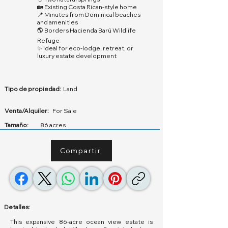
🏡 Existing Costa Rican-style home
📍 Minutes from Dominical beaches
and amenities
🌎 Borders Hacienda Barú Wildlife
Refuge
✨ Ideal for eco-lodge, retreat, or
luxury estate development
Tipo de propiedad:
Land
Venta/Alquiler:
For Sale
Tamaño:
86 acres
Compartir
Detalles:
This expansive 86-acre ocean view estate is