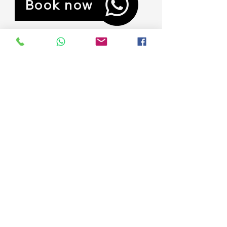
Book now
Previous
Next
Contact
250 mts sur del puente Palma Quemada,
Puntarenas, Savegre, Costa Rica
ashley@paradiserealestatecr.com
+1 724 8134462