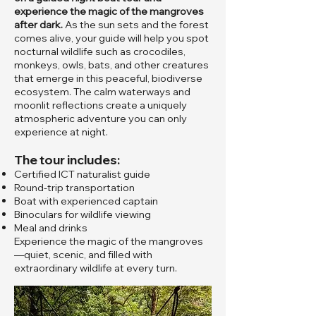
experience the magic of the mangroves
after dark.
As the sun sets and the forest
comes alive, your guide will help you spot
nocturnal wildlife such as crocodiles,
monkeys, owls, bats, and other creatures
that emerge in this peaceful, biodiverse
ecosystem. The calm waterways and
moonlit reflections create a uniquely
atmospheric adventure you can only
experience at night.
The tour includes:
Certified ICT naturalist guide
Round-trip transportation
Boat with experienced captain
Binoculars for wildlife viewing
Meal and drinks
Experience the magic of the mangroves
—quiet, scenic, and filled with
extraordinary wildlife at every turn.