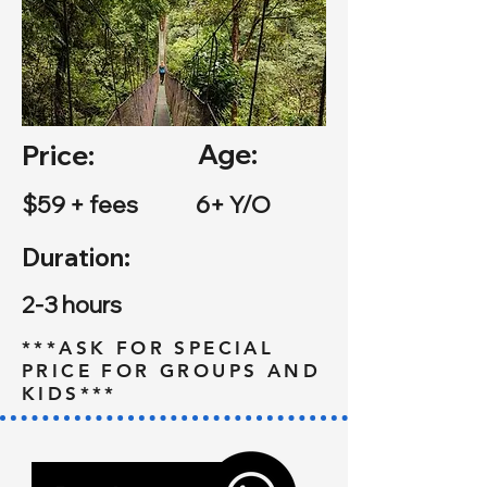
Age:
Price:
$59 + fees
6+ Y/O
Duration:
2-3 hours
***ASK FOR SPECIAL
PRICE FOR GROUPS AND
KIDS***