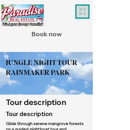
ME
NU
Book now
JUNGLE NIGHT TOUR
RAINMAKER PARK
Tour description
Tour description
Glide through serene mangrove forests
on a guided
night
boat tour and