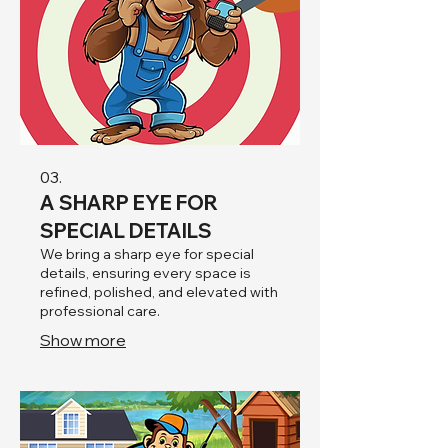
03.
A SHARP EYE FOR
SPECIAL DETAILS
We bring a sharp eye for special
details, ensuring every space is
refined, polished, and elevated with
professional care.
Show more