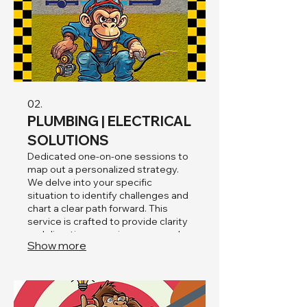
02.
PLUMBING | ELECTRICAL
SOLUTIONS
Dedicated one-on-one sessions to
map out a personalized strategy.
We delve into your specific
situation to identify challenges and
chart a clear path forward. This
service is crafted to provide clarity
and direction, ensuring your needs
Show more
are addressed comprehensively.