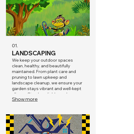
01.
LANDSCAPING
We keep your outdoor spaces
clean, healthy, and beautifully
maintained. From plant care and
pruning to lawn upkeep and
landscape cleanup, we ensure your
garden stays vibrant and well-kept
all year. Simple, reliable, and
Show more
focused on enhancing the natural
beauty of your property.