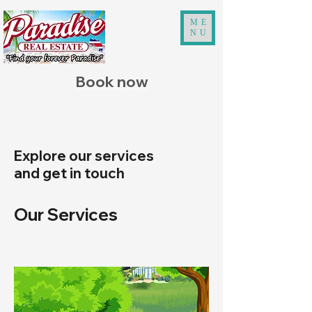
ME
NU
Book now
Explore our services
and get in touch
Our Services