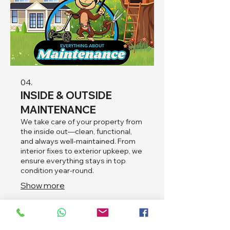
04.
INSIDE & OUTSIDE
MAINTENANCE
We take care of your property from
the inside out—clean, functional,
and always well-maintained. From
interior fixes to exterior upkeep, we
ensure everything stays in top
condition year-round.
Show more