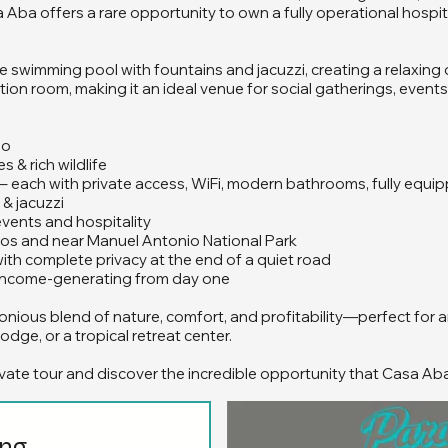
Aba offers a rare opportunity to own a fully operational hospita
rge swimming pool with fountains and jacuzzi, creating a relaxing
ion room, making it an ideal venue for social gatherings, events,
lo
s & rich wildlife
s – each with private access, WiFi, modern bathrooms, fully equ
& jacuzzi
 events and hospitality
pos and near Manuel Antonio National Park
with complete privacy at the end of a quiet road
d income-generating from day one
nious blend of nature, comfort, and profitability—perfect for a
odge, or a tropical retreat center.
vate tour and discover the incredible opportunity that Casa Ab
ing