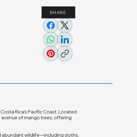
SHARE
 Costa Rica’s Pacific Coast. Located
g avenue of mango trees, offering
 abundant wildlife—including sloths,