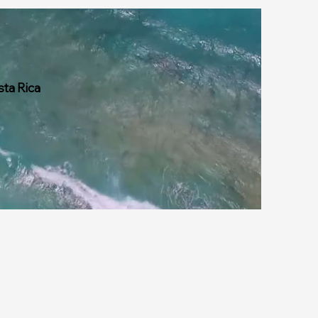
sta Rica