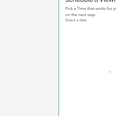
Pick a Time that works for yo
on the next step.
Select a date