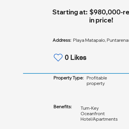
Starting at:
$980,000-re
in price!
Address:
Playa Matapalo, Puntarenas
0 Likes
Property Type:
Profitable
property
Benefits:
Turn-Key
Oceanfront
Hotel/Apartments