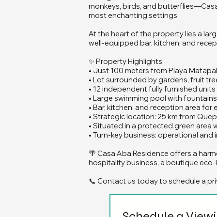
monkeys, birds, and butterflies—Casa 
most enchanting settings.
At the heart of the property lies a la
well-equipped bar, kitchen, and recept
✨ Property Highlights:
• Just 100 meters from Playa Matapa
• Lot surrounded by gardens, fruit tree
• 12 independent fully furnished unit
• Large swimming pool with fountains 
• Bar, kitchen, and reception area for
• Strategic location: 25 km from Que
• Situated in a protected green area 
• Turn-key business: operational an
🌴 Casa Aba Residence offers a harmo
hospitality business, a boutique eco-l
📞 Contact us today to schedule a pri
Schedule a View