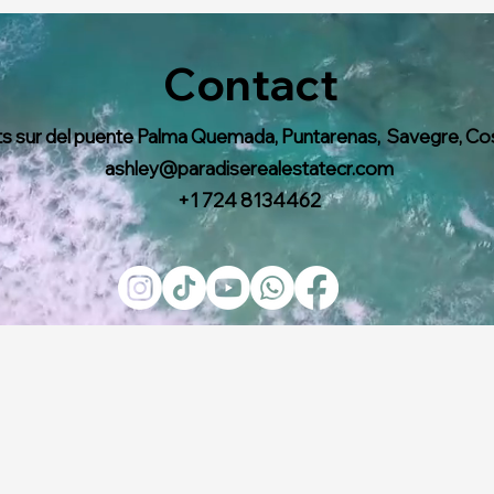
Contact
s sur del puente Palma Quemada, Puntarenas, Savegre, Co
ashley@paradiserealestatecr.com
+1 724 8134462