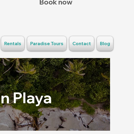
Book now
Rentals
Paradise Tours
Contact
Blog
n Playa