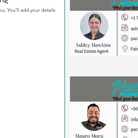
u; You'll add your details 