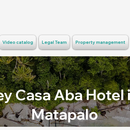
Video catalog
Legal Team
Property management
y Casa Aba Hotel i
Matapalo