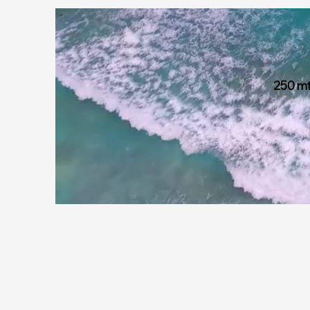
250 mt