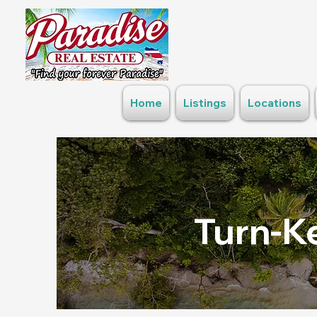
Home
Listings
Locations
Turn-Ke