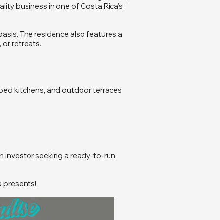
lity business in one of Costa Rica’s
 oasis. The residence also features a
 or retreats.
ipped kitchens, and outdoor terraces
n investor seeking a ready-to-run
a presents!