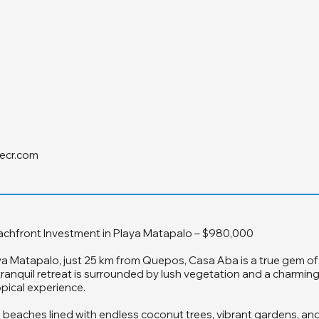
ecr.com
achfront Investment in Playa Matapalo – $980,000
ya Matapalo, just 25 km from Quepos, Casa Aba is a true gem of
tranquil retreat is surrounded by lush vegetation and a charmin
pical experience.
 beaches lined with endless coconut trees, vibrant gardens, and