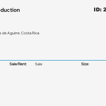
duction
ID: 
 de Aguirre, Costa Rica
Sale/Rent:
Sale
Size: