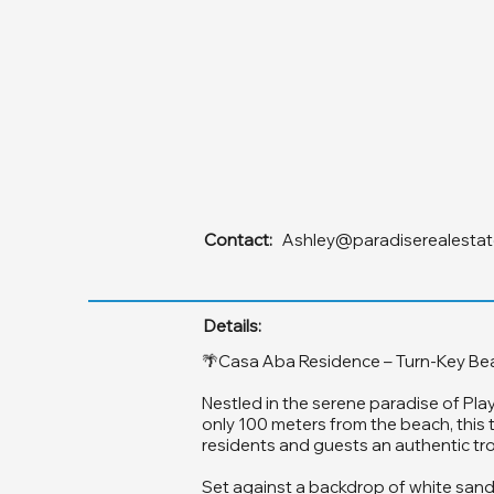
Contact:
Ashley@paradiserealestat
Details:
🌴Casa Aba Residence – Turn-Key Be
Nestled in the serene paradise of Pla
only 100 meters from the beach, this 
residents and guests an authentic tro
Set against a backdrop of white sand