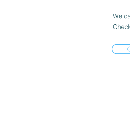
We can
Check