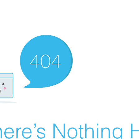
ere’s Nothing H