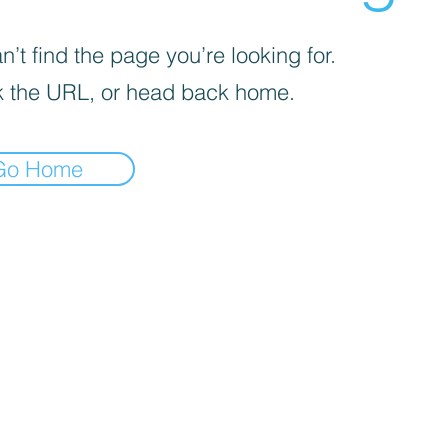
’t find the page you’re looking for.
 the URL, or head back home.
Go Home