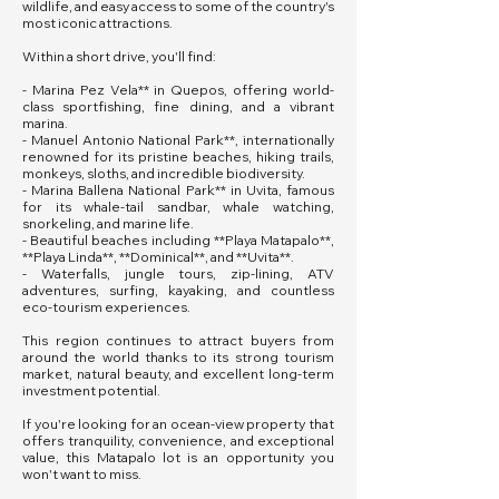
wildlife, and easy access to some of the country's
most iconic attractions.
Within a short drive, you'll find:
- Marina Pez Vela** in Quepos, offering world-
class sportfishing, fine dining, and a vibrant
marina.
- Manuel Antonio National Park**, internationally
renowned for its pristine beaches, hiking trails,
monkeys, sloths, and incredible biodiversity.
- Marina Ballena National Park** in Uvita, famous
for its whale-tail sandbar, whale watching,
snorkeling, and marine life.
- Beautiful beaches including **Playa Matapalo**,
**Playa Linda**, **Dominical**, and **Uvita**.
- Waterfalls, jungle tours, zip-lining, ATV
adventures, surfing, kayaking, and countless
eco-tourism experiences.
This region continues to attract buyers from
around the world thanks to its strong tourism
market, natural beauty, and excellent long-term
investment potential.
If you're looking for an ocean-view property that
offers tranquility, convenience, and exceptional
value, this Matapalo lot is an opportunity you
won't want to miss.