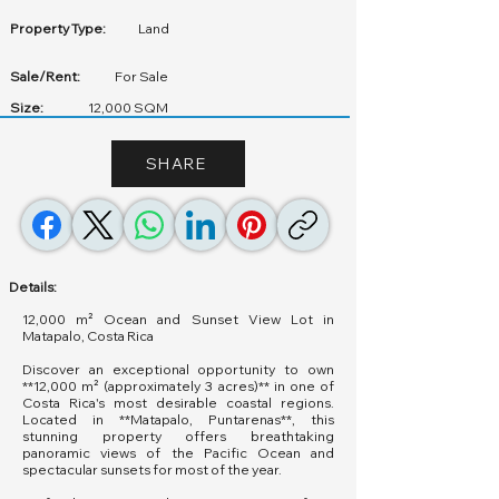
Property Type:
Land
Sale/Rent:
For Sale
Size:
12,000 SQM
SHARE
Details:
12,000 m² Ocean and Sunset View Lot in
Matapalo, Costa Rica
Discover an exceptional opportunity to own
**12,000 m² (approximately 3 acres)** in one of
Costa Rica's most desirable coastal regions.
Located in **Matapalo, Puntarenas**, this
stunning property offers breathtaking
panoramic views of the Pacific Ocean and
spectacular sunsets for most of the year.