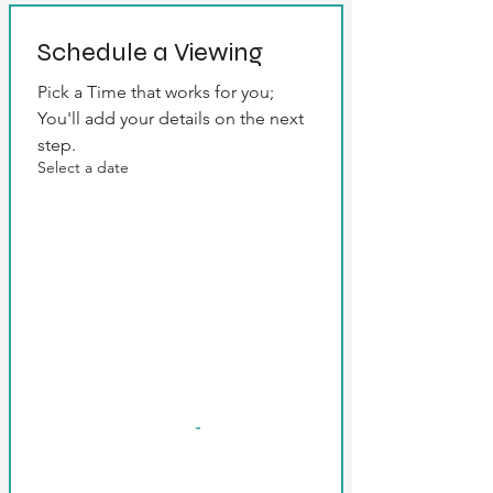
Schedule a Viewing
Pick a Time that works for you; 
You'll add your details on the next 
step.
Select a date