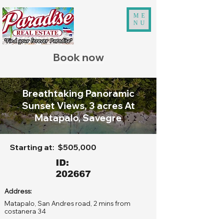
ME
NU
Book now
Breathtaking Panoramic
Sunset Views, 3 acres At
Matapalo, Savegre
Starting at:
$505,000
ID:
202667
Address:
Matapalo, San Andres road, 2 mins from
costanera 34