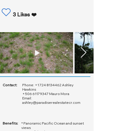
3 Likes ❤️
Contact:
Phone:
+1 724 8134462
Ashley
Hawkins
+506 61179347
Mauro Mora
Email:
ashley@paradiserealestatecr.com
Benefits:
* Panoramic Pacific Ocean and sunset
views