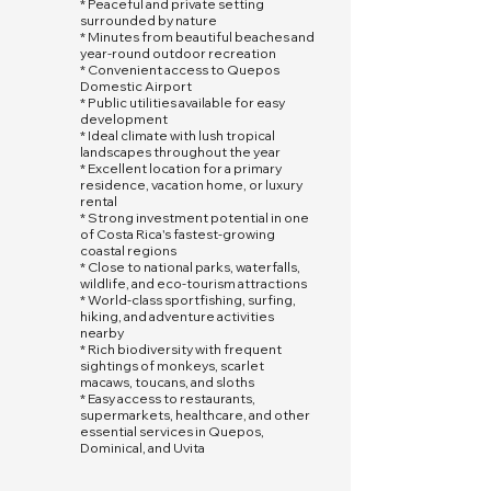
* Peaceful and private setting
surrounded by nature
* Minutes from beautiful beaches and
year-round outdoor recreation
* Convenient access to Quepos
Domestic Airport
* Public utilities available for easy
development
* Ideal climate with lush tropical
landscapes throughout the year
* Excellent location for a primary
residence, vacation home, or luxury
rental
* Strong investment potential in one
of Costa Rica's fastest-growing
coastal regions
* Close to national parks, waterfalls,
wildlife, and eco-tourism attractions
* World-class sportfishing, surfing,
hiking, and adventure activities
nearby
* Rich biodiversity with frequent
sightings of monkeys, scarlet
macaws, toucans, and sloths
* Easy access to restaurants,
supermarkets, healthcare, and other
essential services in Quepos,
Dominical, and Uvita