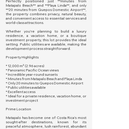
Perfectly positioned just **minutes from
Matapalo Beach** and **Playa Linda**, and only
**20 minutes from Quepos Domestic Airport**,
the property combines privacy, natural beauty,
and convenient access to essential services and
world-class attractions.
Whether you're planning to build a luxury
residence, a vacation home, or a boutique
investment property, this lot provides the ideal
setting. Public utilities are available, making the
development process straightforward.
Property Highlights
* 12,000 m² (2.96 acres)
* Panoramic Pacific Ocean views
* Incredible year-round sunsets
* Minutes from Matapalo Beach and Playa Linda
* Only 20 minutes to Quepos Domestic Airport
* Public utilities available
* Excellent access
* Ideal for a private residence, vacation home, or
investment project
Prime Location
Matapalo has become one of Costa Rica's most
sought-after destinations, known for its
peaceful atmosphere, lush rainforest, abundant