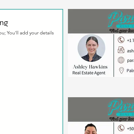
ing
u; You'll add your details 