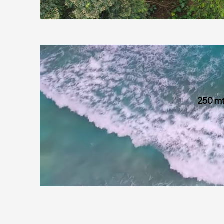
250 mt