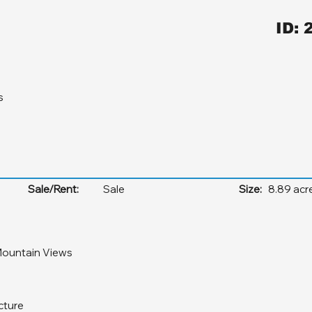
ID: 
s
Sale/Rent:
Sale
Size:
8.89 acr
ountain Views
cture