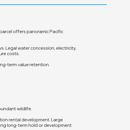
 parcel offers panoramic Pacific
. Legal water concession, electricity,
ure costs.
ong-term value retention.
bundant wildlife.
ation rental development. Large
strong long-term hold or development