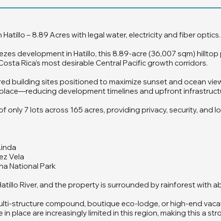
illo – 8.89 Acres with legal water, electricity and fiber optics.
ezes development in Hatillo, this 8.89-acre (36,007 sqm) hilltop
sta Rica’s most desirable Central Pacific growth corridors.
ed building sites positioned to maximize sunset and ocean views
in place—reducing development timelines and upfront infrastruct
only 7 lots across 165 acres, providing privacy, security, and l
Linda
ez Vela
ena National Park
atillo River, and the property is surrounded by rainforest with a
 multi-structure compound, boutique eco-lodge, or high-end vac
 in place are increasingly limited in this region, making this a 