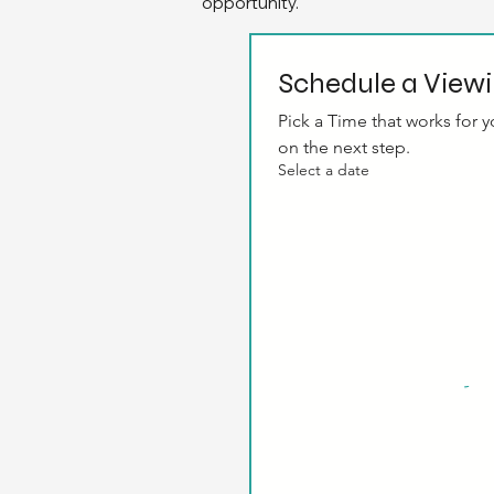
opportunity.
Schedule a View
Pick a Time that works for yo
on the next step.
Select a date