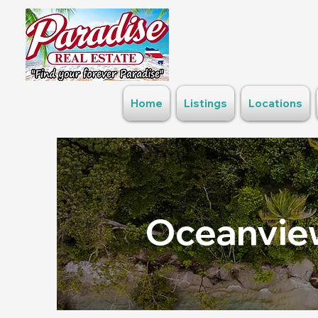
Home
Listings
Locations
Oceanview