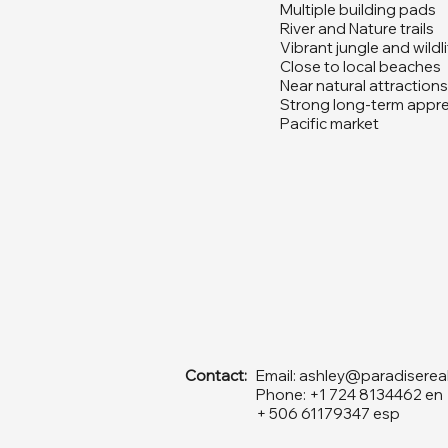
Multiple building pads
River and Nature trails
Vibrant jungle and wildl
Close to local beaches
Near natural attractions
Strong long-term apprec
Pacific market
Contact:
Email:
ashley@paradiserea
Phone: +1 724 8134462 en
+ 506 61179347 esp