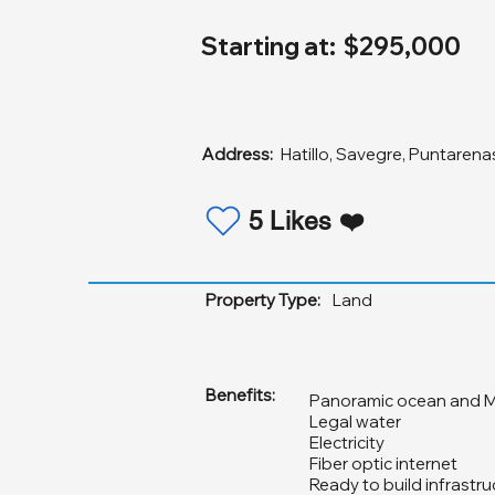
Starting at:
$295,000
Address:
Hatillo, Savegre, Puntarena
5 Likes ❤️
Property Type:
Land
Benefits:
Panoramic ocean and M
Legal water
Electricity
Fiber optic internet
Ready to build infrastru