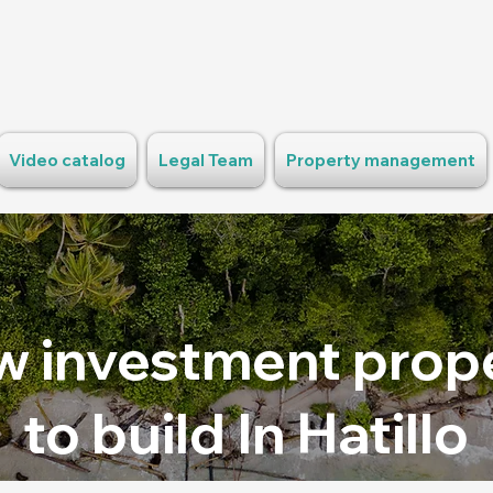
Video catalog
Legal Team
Property management
 investment prop
to build In Hatillo