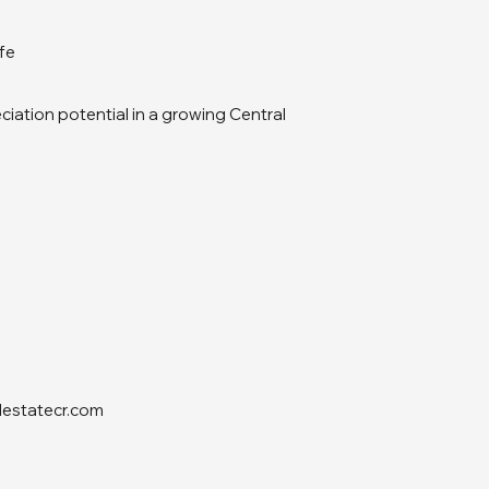
ife
iation potential in a growing Central
lestatecr.com