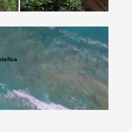
sta Rica