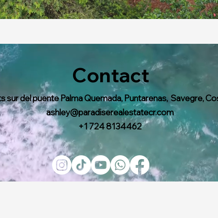
Contact
s sur del puente Palma Quemada, Puntarenas, Savegre, Co
ashley@paradiserealestatecr.com
+1 724 8134462