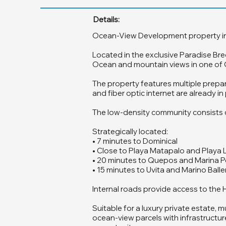
Details:
Ocean-View Development property in Hat
Located in the exclusive Paradise Bre
Ocean and mountain views in one of Co
The property features multiple prepar
and fiber optic internet are already 
The low-density community consists of 
Strategically located:
• 7 minutes to Dominical
• Close to Playa Matapalo and Playa 
• 20 minutes to Quepos and Marina P
• 15 minutes to Uvita and Marino Ball
Internal roads provide access to the H
Suitable for a luxury private estate,
ocean-view parcels with infrastructure