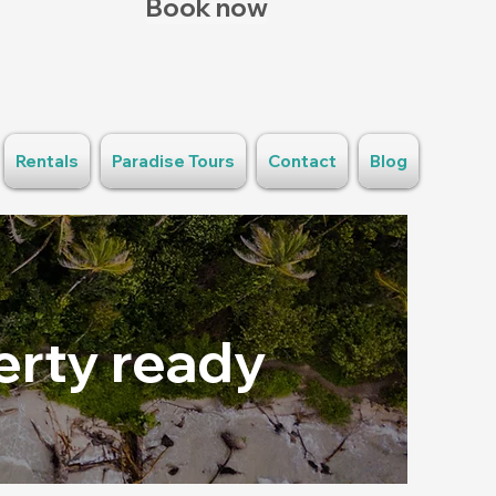
Book now
Rentals
Paradise Tours
Contact
Blog
erty ready