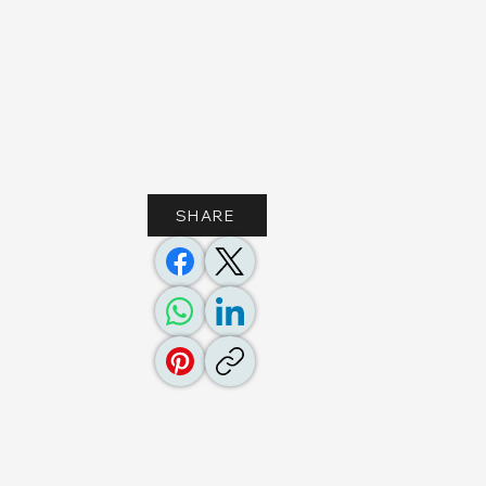
SHARE