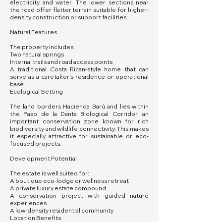
electricity and water. The lower sections near
the road offer flatter terrain suitable for higher-
density construction or support facilities.
Natural Features
The property includes:
Two natural springs
Internal trails and road access points
A traditional Costa Rican-style home that can
serve as a caretaker’s residence or operational
base
Ecological Setting
The land borders Hacienda Barú and lies within
the Paso de la Danta Biological Corridor, an
important conservation zone known for rich
biodiversity and wildlife connectivity. This makes
it especially attractive for sustainable or eco-
focused projects.
Development Potential
The estate is well suited for:
A boutique eco-lodge or wellness retreat
A private luxury estate compound
A conservation project with guided nature
experiences
A low-density residential community
Location Benefits