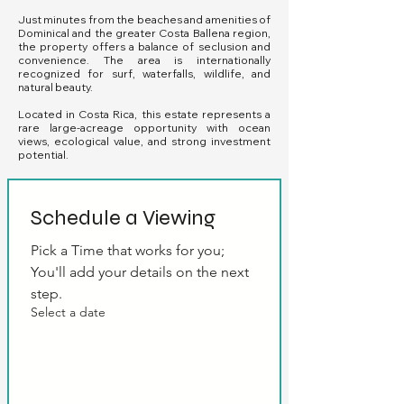
Just minutes from the beaches and amenities of
Dominical and the greater Costa Ballena region,
the property offers a balance of seclusion and
convenience. The area is internationally
recognized for surf, waterfalls, wildlife, and
natural beauty.
Located in Costa Rica, this estate represents a
rare large-acreage opportunity with ocean
views, ecological value, and strong investment
potential.
Schedule a Viewing
Pick a Time that works for you; 
You'll add your details on the next 
step.
Select a date