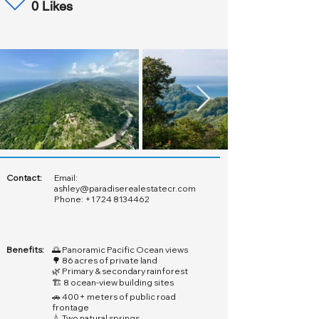
0 Likes
Contact:
Email:
ashley@paradiserealestatecr.com
Phone:
+1 724 8134462
Benefits:
🌅 Panoramic Pacific Ocean views
🌳 86 acres of private land
🌿 Primary & secondary rainforest
🏗️ 8 ocean-view building sites
🚗 400+ meters of public road
frontage
💧 Two natural springs