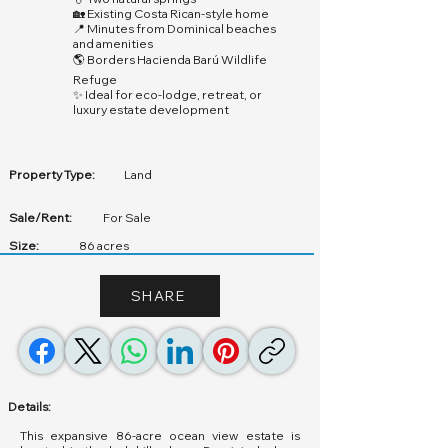
🏡 Existing Costa Rican-style home
📍 Minutes from Dominical beaches
and amenities
🌎 Borders Hacienda Barú Wildlife
Refuge
✨ Ideal for eco-lodge, retreat, or
luxury estate development
Property Type:
Land
Sale/Rent:
For Sale
Size:
86 acres
SHARE
Details:
This expansive 86-acre ocean view estate is