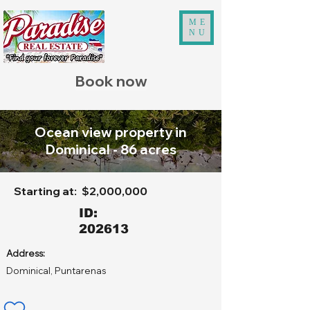
ME
NU
Book now
Ocean view property in
Dominical - 86 acres
Starting at:
$2,000,000
ID:
202613
Address:
Dominical, Puntarenas