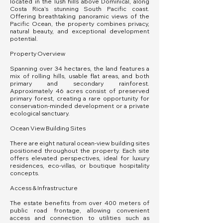
located in the lush hills above Dominical, along
Costa Rica’s stunning South Pacific coast.
Offering breathtaking panoramic views of the
Pacific Ocean, the property combines privacy,
natural beauty, and exceptional development
potential.
Property Overview
Spanning over 34 hectares, the land features a
mix of rolling hills, usable flat areas, and both
primary and secondary rainforest.
Approximately 46 acres consist of preserved
primary forest, creating a rare opportunity for
conservation-minded development or a private
ecological sanctuary.
Ocean View Building Sites
There are eight natural ocean-view building sites
positioned throughout the property. Each site
offers elevated perspectives, ideal for luxury
residences, eco-villas, or boutique hospitality
concepts.
Access & Infrastructure
The estate benefits from over 400 meters of
public road frontage, allowing convenient
access and connection to utilities such as