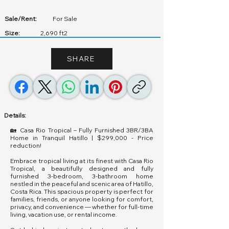
Sale/Rent:
For Sale
Size:
2,690 ft2
SHARE
Details:
🏡 Casa Rio Tropical – Fully Furnished 3BR/3BA
Home in Tranquil Hatillo | $299,000 - Price
reduction!
Embrace tropical living at its finest with Casa Rio
Tropical, a beautifully designed and fully
furnished 3-bedroom, 3-bathroom home
nestled in the peaceful and scenic area of Hatillo,
Costa Rica. This spacious property is perfect for
families, friends, or anyone looking for comfort,
privacy, and convenience — whether for full-time
living, vacation use, or rental income.