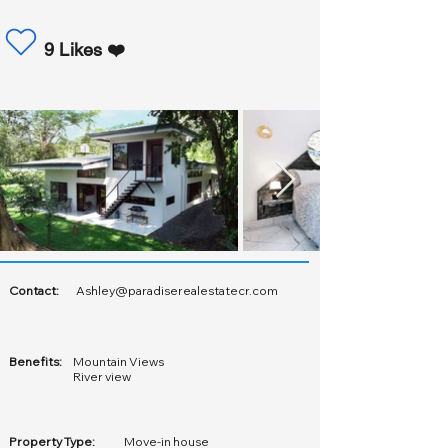
9 Likes ❤️
Contact:
Ashley@paradiserealestatecr.com
Benefits:
Mountain Views
River view
Property Type:
Move-in house