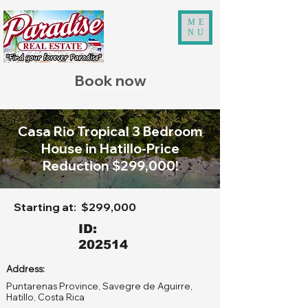
ME
NU
Book now
Casa Rio Tropical 3 Bedroom
House in Hatillo-Price
Reduction $299,000!
Starting at:
$299,000
ID:
202514
Address:
Puntarenas Province, Savegre de Aguirre,
Hatillo, Costa Rica