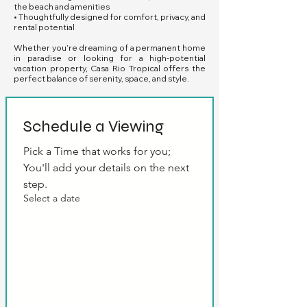
the beach and amenities
• Thoughtfully designed for comfort, privacy, and
rental potential
Whether you’re dreaming of a permanent home
in paradise or looking for a high-potential
vacation property, Casa Rio Tropical offers the
perfect balance of serenity, space, and style.
Schedule a Viewing
Pick a Time that works for you; 
You'll add your details on the next 
step.
Select a date