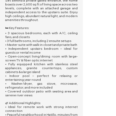
Set behind a private gated entrance, the home
boasts over 2,600 sq ft of living space across two
levels, complete with an attached garage and
independent access to the upstairs suite. Enjoy
high ceilings, abundant natural light, and modern
amenities throughout.
🛏️ Key Features:
• 3 spacious bedrooms, each with A/C, ceiling
fans, and closets
• 3 full bathrooms, including 2 ensuite setups
• Master suite with walk-in closet and private bath
• Independent upstairs bedroom – ideal for
guests or rental income
• Open-concept living/dining room with large-
screen TV & fiber optic internet
• Fully equipped kitchen with stainless steel
appliances, granite countertops, custom
cabinets & a large island
• Indoor pool – perfect for relaxing or
entertaining year-round
• Washer/dryer, gas stove, microwave,
refrigerator, and more included
• Covered outdoor patio with seating area and
serene river views
🌿 Additional Highlights:
• Ideal for remote work with strong internet
connection
• Peaceful neighborhood in Hatillo, minutes from