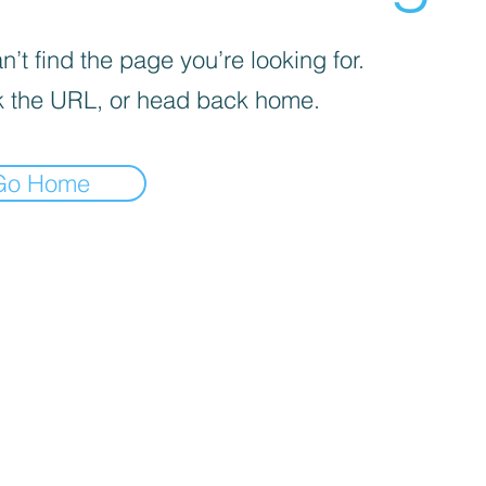
’t find the page you’re looking for.
 the URL, or head back home.
Go Home