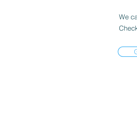
We can
Check