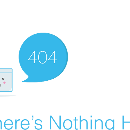
ere’s Nothing H