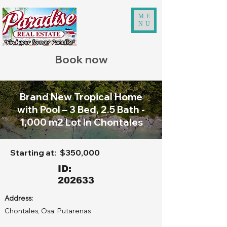
ME
NU
Book now
Brand New Tropical Home
with Pool – 3 Bed, 2.5 Bath -
1,000 m2 Lot In Chontales
Starting at:
$350,000
ID:
202633
Address:
Chontales, Osa, Putarenas