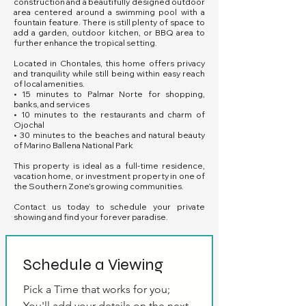
construction and a beautifully designed outdoor
area centered around a swimming pool with a
fountain feature. There is still plenty of space to
add a garden, outdoor kitchen, or BBQ area to
further enhance the tropical setting.
Located in Chontales, this home offers privacy
and tranquility while still being within easy reach
of local amenities.
• 15 minutes to Palmar Norte for shopping,
banks, and services
• 10 minutes to the restaurants and charm of
Ojochal
• 30 minutes to the beaches and natural beauty
of Marino Ballena National Park
This property is ideal as a full-time residence,
vacation home, or investment property in one of
the Southern Zone’s growing communities.
Contact us today to schedule your private
showing and find your forever paradise.
Schedule a Viewing
Pick a Time that works for you; 
You'll add your details on the next 