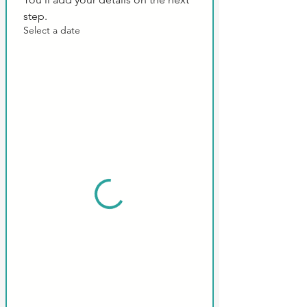
step.
Select a date