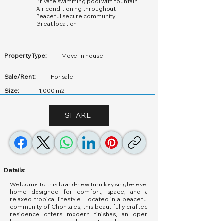
Private swimming pool with fountain
Air conditioning throughout
Peaceful secure community
Great location
Property Type:
Move-in house
Sale/Rent:
For sale
Size:
1,000 m2
SHARE
Details:
Welcome to this brand-new turn key single-level
home designed for comfort, space, and a
relaxed tropical lifestyle. Located in a peaceful
community of Chontales, this beautifully crafted
residence offers modern finishes, an open