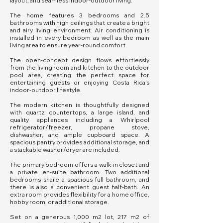
layout, and seamless indoor-outdoor living.
The home features 3 bedrooms and 2.5
bathrooms with high ceilings that create a bright
and airy living environment. Air conditioning is
installed in every bedroom as well as the main
living area to ensure year-round comfort.
The open-concept design flows effortlessly
from the living room and kitchen to the outdoor
pool area, creating the perfect space for
entertaining guests or enjoying Costa Rica’s
indoor-outdoor lifestyle.
The modern kitchen is thoughtfully designed
with quartz countertops, a large island, and
quality appliances including a Whirlpool
refrigerator/freezer, propane stove,
dishwasher, and ample cupboard space. A
spacious pantry provides additional storage, and
a stackable washer/dryer are included.
The primary bedroom offers a walk-in closet and
a private en-suite bathroom. Two additional
bedrooms share a spacious full bathroom, and
there is also a convenient guest half-bath. An
extra room provides flexibility for a home office,
hobby room, or additional storage.
Set on a generous 1,000 m2 lot, 217 m2 of