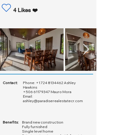
4 Likes ❤️
Contact:
Phone:
+1 724 8134462
Ashley
Hawkins
+506 61179347
Mauro Mora
Email:
ashley@paradiserealestatecr.com
Benefits:
Brand new construction
Fully furnished
Single level home