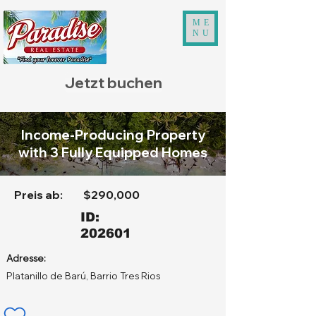
ME
NU
Jetzt buchen
Income-Producing Property
with 3 Fully Equipped Homes
Preis ab:
$290,000
ID:
202601
Adresse:
Platanillo de Barú, Barrio Tres Rios