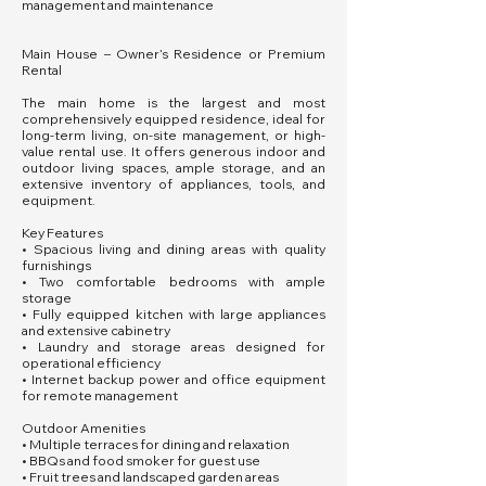
management and maintenance
Main House – Owner’s Residence or Premium
Rental
The main home is the largest and most
comprehensively equipped residence, ideal for
long-term living, on-site management, or high-
value rental use. It offers generous indoor and
outdoor living spaces, ample storage, and an
extensive inventory of appliances, tools, and
equipment.
Key Features
• Spacious living and dining areas with quality
furnishings
• Two comfortable bedrooms with ample
storage
• Fully equipped kitchen with large appliances
and extensive cabinetry
• Laundry and storage areas designed for
operational efficiency
• Internet backup power and office equipment
for remote management
Outdoor Amenities
• Multiple terraces for dining and relaxation
• BBQs and food smoker for guest use
• Fruit trees and landscaped garden areas