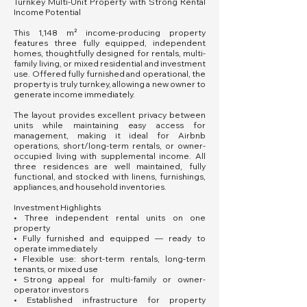
Turnkey Multi-Unit Property with Strong Rental
Income Potential
This 1,148 m² income-producing property
features three fully equipped, independent
homes, thoughtfully designed for rentals, multi-
family living, or mixed residential and investment
use. Offered fully furnished and operational, the
property is truly turnkey, allowing a new owner to
generate income immediately.
The layout provides excellent privacy between
units while maintaining easy access for
management, making it ideal for Airbnb
operations, short/long-term rentals, or owner-
occupied living with supplemental income. All
three residences are well maintained, fully
functional, and stocked with linens, furnishings,
appliances, and household inventories.
Investment Highlights
• Three independent rental units on one
property
• Fully furnished and equipped — ready to
operate immediately
• Flexible use: short-term rentals, long-term
tenants, or mixed use
• Strong appeal for multi-family or owner-
operator investors
• Established infrastructure for property