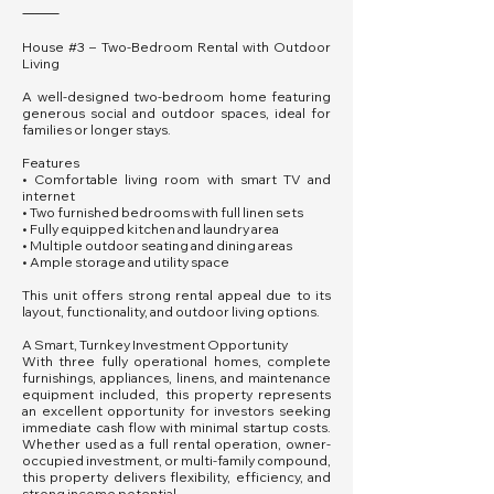
⸻
House #3 – Two-Bedroom Rental with Outdoor
Living
A well-designed two-bedroom home featuring
generous social and outdoor spaces, ideal for
families or longer stays.
Features
• Comfortable living room with smart TV and
internet
• Two furnished bedrooms with full linen sets
• Fully equipped kitchen and laundry area
• Multiple outdoor seating and dining areas
• Ample storage and utility space
This unit offers strong rental appeal due to its
layout, functionality, and outdoor living options.
A Smart, Turnkey Investment Opportunity
With three fully operational homes, complete
furnishings, appliances, linens, and maintenance
equipment included, this property represents
an excellent opportunity for investors seeking
immediate cash flow with minimal startup costs.
Whether used as a full rental operation, owner-
occupied investment, or multi-family compound,
this property delivers flexibility, efficiency, and
strong income potential.