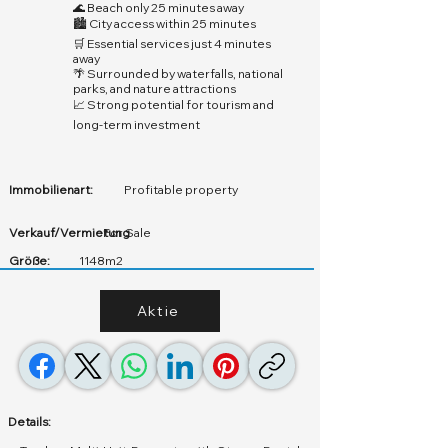
🌊 Beach only 25 minutes away
🏙️ City access within 25 minutes
🛒 Essential services just 4 minutes
away
🌴 Surrounded by waterfalls, national
parks, and nature attractions
📈 Strong potential for tourism and
long-term investment
Immobilienart:
Profitable property
Verkauf/Vermietung
For Sale
Größe:
1148m2
Aktie
Details: