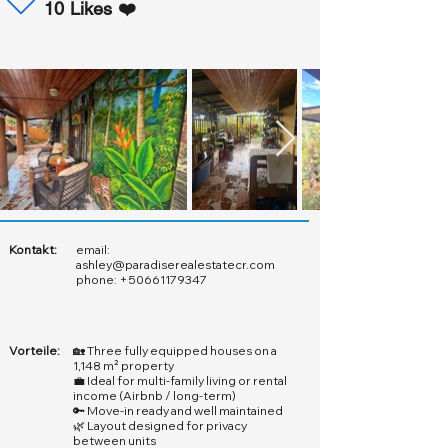
10 Likes ❤️
Kontakt:
email:
ashley@paradiserealestatecr.com
phone:
+50661179347
Vorteile:
🏡 Three fully equipped houses on a
1,148 m² property
💼 Ideal for multi-family living or rental
income (Airbnb / long-term)
🔑 Move-in ready and well maintained
🌿 Layout designed for privacy
between units