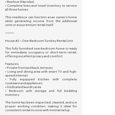
• Beehive (Mariolas)
• Complete linen and towel inventory to service
all three homes
This residence can function as an owner’s home
while generating income from the additional
units or as a premium rental itself.
⸻
House #2 – One-Bedroom Turnkey Rental Unit
This fully furnished one-bedroom home is ready
for immediate occupancy or short-term rental,
offering excellent privacy and comfort.
Features
• Private front and back terraces
• Living and dining area with smart TV and high-
speed internet
• Fully equipped kitchen with complete
cookware and appliances
• Dedicated laundry area
• Bedroom with storage and full bedding
inventory
The home has been inspected, cleaned, and is in
proper working condition, making it ideal for
consistent rental income with minimal setup.