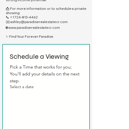
📩 For more information or to schedule a private
showing:
📞
+1 724-813-4462
✉️
ashley@paradiserealestatecr.com
🌐
www.paradiserealestatecr.com
✨ Find Your Forever Paradise
Schedule a Viewing
Pick a Time that works for you; 
You'll add your details on the next 
step.
Select a date