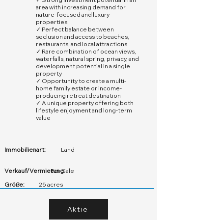
area with increasing demand for
nature-focused and luxury
properties
✓ Perfect balance between
seclusion and access to beaches,
restaurants, and local attractions
✓ Rare combination of ocean views,
waterfalls, natural spring, privacy, and
development potential in a single
property
✓ Opportunity to create a multi-
home family estate or income-
producing retreat destination
✓ A unique property offering both
lifestyle enjoyment and long-term
value
Immobilienart:
Land
Verkauf/Vermietung
For Sale
Größe:
25 acres
Aktie