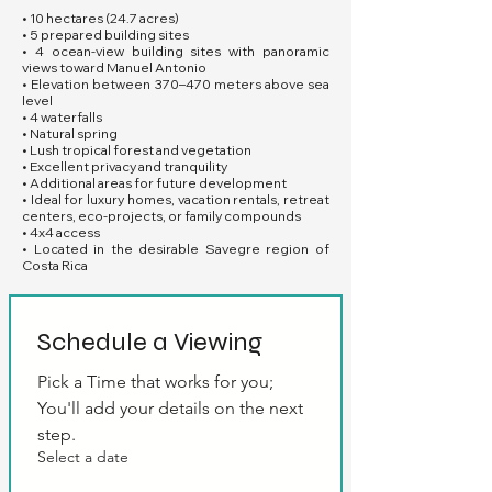
• 10 hectares (24.7 acres)
• 5 prepared building sites
• 4 ocean-view building sites with panoramic
views toward Manuel Antonio
• Elevation between 370–470 meters above sea
level
• 4 waterfalls
• Natural spring
• Lush tropical forest and vegetation
• Excellent privacy and tranquility
• Additional areas for future development
• Ideal for luxury homes, vacation rentals, retreat
centers, eco-projects, or family compounds
• 4x4 access
• Located in the desirable Savegre region of
Costa Rica
Schedule a Viewing
Pick a Time that works for you; 
You'll add your details on the next 
step.
Select a date