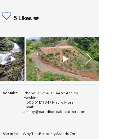
5 Likes ❤️
Kontakt:
Phone:
+1 724 8134462
Ashley
Hawkins
+506 61179347
Mauro Mora
Email:
ashley@paradiserealestatecr.com
Vorteile:
Why This Property Stands Out