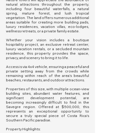
natural attractions throughout the property,
including four beautiful waterfalls, a natural
spring, mature forest, and lush tropical
vegetation. The land offers numerous additional
areas suitable for creating more building pads,
luxury residences, vacation villas, eco-lodges,
wellness retreats, or a private family estate.
Whether your vision includes a boutique
hospitality project, an exclusive retreat center,
luxury vacation rentals, or a secluded mountain
residence, this property provides the space,
privacy, and scenery to bring it to life.
Access is via 4x4 vehicle, ensuring a peaceful and
private setting away from the crowds while
remaining within reach of the area's beautiful
beaches, restaurants, and outdoor attractions.
Properties of this size, with multiple ocean-view
building sites, abundant water features, and
significant development potential, are
becoming increasingly difficult to find in the
Savegre region. Offered at $500,000, this
represents an exceptional opportunity to
secure a truly special piece of Costa Rica's
Southern Pacific paradise.
Property Highlights: