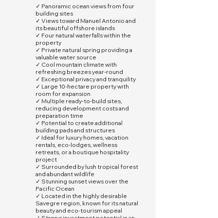
✓ Panoramic ocean views from four
building sites
✓ Views toward Manuel Antonio and
its beautiful offshore islands
✓ Four natural waterfalls within the
property
✓ Private natural spring providing a
valuable water source
✓ Cool mountain climate with
refreshing breezes year-round
✓ Exceptional privacy and tranquility
✓ Large 10-hectare property with
room for expansion
✓ Multiple ready-to-build sites,
reducing development costs and
preparation time
✓ Potential to create additional
building pads and structures
✓ Ideal for luxury homes, vacation
rentals, eco-lodges, wellness
retreats, or a boutique hospitality
project
✓ Surrounded by lush tropical forest
and abundant wildlife
✓ Stunning sunset views over the
Pacific Ocean
✓ Located in the highly desirable
Savegre region, known for its natural
beauty and eco-tourism appeal
✓ Strong investment potential in an