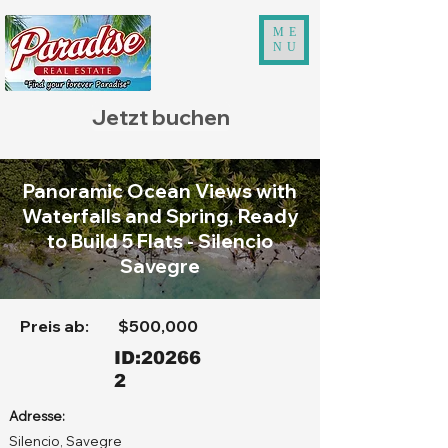
ME
NU
Jetzt buchen
Panoramic Ocean Views with
Waterfalls and Spring, Ready
to Build 5 Flats - Silencio
Savegre
Preis ab:
$500,000
ID:20266
2
Adresse:
Silencio, Savegre