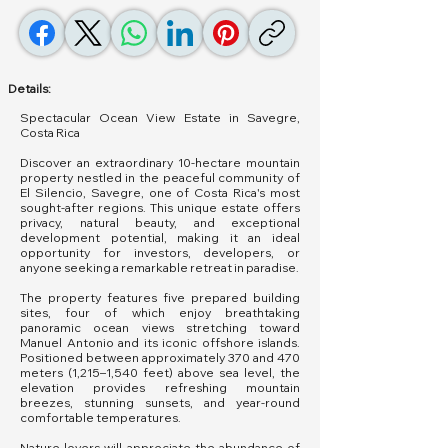
Details:
Spectacular Ocean View Estate in Savegre,
Costa Rica
Discover an extraordinary 10-hectare mountain
property nestled in the peaceful community of
El Silencio, Savegre, one of Costa Rica's most
sought-after regions. This unique estate offers
privacy, natural beauty, and exceptional
development potential, making it an ideal
opportunity for investors, developers, or
anyone seeking a remarkable retreat in paradise.
The property features five prepared building
sites, four of which enjoy breathtaking
panoramic ocean views stretching toward
Manuel Antonio and its iconic offshore islands.
Positioned between approximately 370 and 470
meters (1,215–1,540 feet) above sea level, the
elevation provides refreshing mountain
breezes, stunning sunsets, and year-round
comfortable temperatures.
Nature lovers will appreciate the abundance of