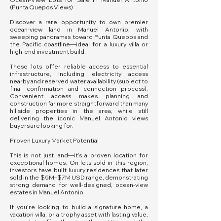
(Punta Quepos Views)
Discover a rare opportunity to own premier
ocean-view land in Manuel Antonio, with
sweeping panoramas toward Punta Quepos and
the Pacific coastline—ideal for a luxury villa or
high-end investment build.
These lots offer reliable access to essential
infrastructure, including electricity access
nearby and reserved water availability (subject to
final confirmation and connection process).
Convenient access makes planning and
construction far more straightforward than many
hillside properties in the area, while still
delivering the iconic Manuel Antonio views
buyers are looking for.
Proven Luxury Market Potential
This is not just land—it’s a proven location for
exceptional homes. On lots sold in this region,
investors have built luxury residences that later
sold in the $5M–$7M USD range, demonstrating
strong demand for well-designed, ocean-view
estates in Manuel Antonio.
If you’re looking to build a signature home, a
vacation villa, or a trophy asset with lasting value,