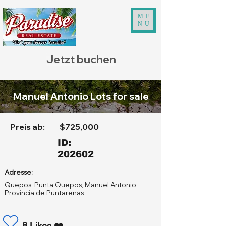
ME
NU
Jetzt buchen
Manuel Antonio Lots for sale
Preis ab:
$725,000
ID:
202602
Adresse:
Quepos, Punta Quepos, Manuel Antonio,
Provincia de Puntarenas
8 Likes ❤️