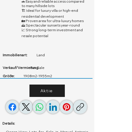
🚗 Easy and reliable access compared
to many hillside lots
🏗️ Ideal for luxury villa or high-end
residential development
🏡 Proven area for ultra-luxury homes
🌅 Spectacular sunsets year-round
📈 Strong long-term investment and
resale potential
Immobilienart:
Land
Verkauf/Vermietung
For Sale
Größe:
1908m2-1955m2
Aktie
Details:
Ocean-View Lots for Sale in Manuel Antonio