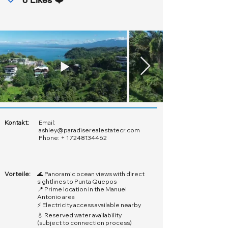
Kontakt:
Email:
ashley@paradiserealestatecr.com
Phone: +
1 7248134462
Vorteile:
🌊 Panoramic ocean views with direct
sightlines to Punta Quepos
📍 Prime location in the Manuel
Antonio area
⚡ Electricity access available nearby
💧 Reserved water availability
(subject to connection process)