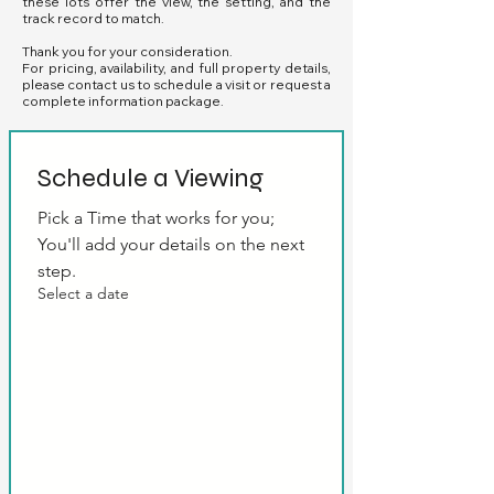
these lots offer the view, the setting, and the
track record to match.
Thank you for your consideration.
For pricing, availability, and full property details,
please contact us to schedule a visit or request a
complete information package.
Schedule a Viewing
Pick a Time that works for you; 
You'll add your details on the next 
step.
Select a date