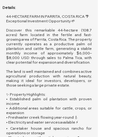
Details:
44-HECTARE FARM IN PARRITA, COSTA RICA 🌴
Exceptional Investment Opportunity 🌱
Discover this remarkable 44-hectare (108.7
acres) farm located in the fertile and fast-
growing area of Parrita, Costa Rica. The property
currently operates as a productive palm oil
plantation and cattle farm, generating a stable
monthly income of approximately $6,000–
$8,000 USD through sales to Palma Tica, with
clear potential for expansion and diversification.
The land is well maintained and combines active
agricultural production with natural beauty,
making it ideal for investors, developers, or
those seeking a large private estate.
✨ Property Highlights:
• Established palm oil plantation with proven
income
• Additional areas suitable for cattle, crops, or
expansion
• Freshwater creek flowing year-round 💧
• Electricity and water services available ⚡
• Caretaker house and spacious rancho for
operations or storage