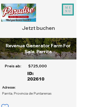
ME
NU
Jetzt buchen
Revenue Generator Farm For
Sale, Parrita
Preis ab:
$725,000
ID:
202610
Adresse:
Parrita, Provincia de Puntarenas