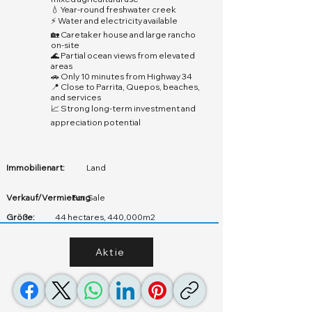
💧 Year-round freshwater creek
⚡ Water and electricity available
🏡 Caretaker house and large rancho
on-site
🌊 Partial ocean views from elevated
areas
🚗 Only 10 minutes from Highway 34
📍 Close to Parrita, Quepos, beaches,
and services
📈 Strong long-term investment and
appreciation potential
Immobilienart:
Land
Verkauf/Vermietung
For Sale
Größe:
44 hectares, 440,000m2
Aktie