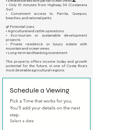
• Elevated areas with partial ocean views 🌊
• Only 10 minutes from Highway 34 (Costanera
Sur)
• Convenient access to Parrita, Quepos,
beaches, and national parks
🌿 Potential Uses:
• Agricultural and cattle operations
• Eco-tourism or sustainable development
projects
• Private residence or luxury estate with
mountain and ocean views
• Long-term land banking investment
This property offers income today and growth
potential for the future, in one of Costa Rica’s
most desirable agricultural regions.
Schedule a Viewing
Pick a Time that works for you; 
You'll add your details on the next 
step.
Select a date