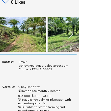
0 Likes
Kontakt:
Email:
ashley@paradiserealestatecr.com
Phone:
+1 724 8134462
Vorteile:
✨ Key Benefits:
💰 Immediate monthly income
($6,000–$8,000 USD)
🌴 Established palm oil plantation with
expansion potential
🐄 Suitable for cattle farming and
mixed agricultural use